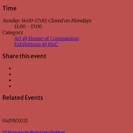
Time
Sunday: 14:00-17:00; Closed on Mondays
11:00 - 17:00
Category
Art @ House of Compassion
Exhibitions @ HoC
Share this event
Related Events
04/09/2021
50 Humans by Abdulazez Dukhan