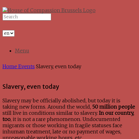
Skip
to
Search
content
for:
Menu
Home
Events
Slavery, even today
Slavery, even today
Slavery may be officially abolished, but today it is
taking new forms. Around the world,
50 million people
still live in conditions similar to slavery.
In our country,
too
, it is not a rare phenomenon. Undocumented
migrants or those working in fragile statuses face
inhuman treatment, late or no payment of wages,
unreasonable working hours, etc.