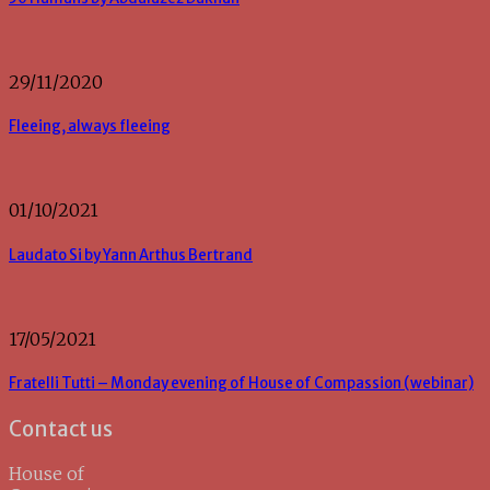
29/11/2020
Fleeing, always fleeing
01/10/2021
Laudato Si by Yann Arthus Bertrand
17/05/2021
Fratelli Tutti – Monday evening of House of Compassion (webinar)
Contact us
House of