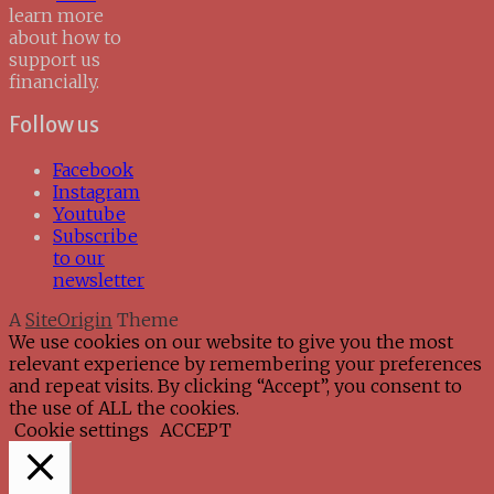
learn more
about how to
support us
financially.
Follow us
Facebook
Instagram
Youtube
Subscribe
to our
newsletter
A
SiteOrigin
Theme
We use cookies on our website to give you the most
relevant experience by remembering your preferences
and repeat visits. By clicking “Accept”, you consent to
the use of ALL the cookies.
Cookie settings
ACCEPT