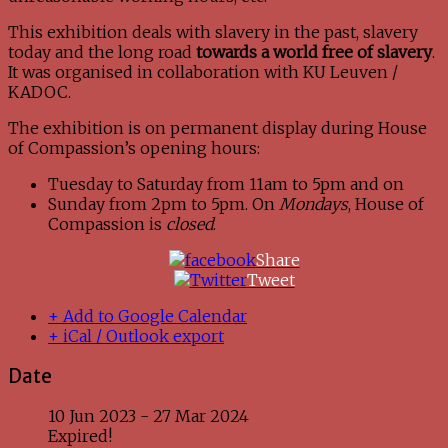
This exhibition deals with slavery in the past, slavery
today and the long road
towards a world free of slavery
.
It was organised in collaboration with KU Leuven /
KADOC.
The exhibition is on permanent display during House
of Compassion’s opening hours:
Tuesday to Saturday from 11am to 5pm and on
Sunday from 2pm to 5pm. On
Mondays
, House of
Compassion is
closed
.
Share
Tweet
+ Add to Google Calendar
+ iCal / Outlook export
Date
10 Jun 2023
- 27 Mar 2024
Expired!