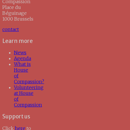
Compassion
Place du
Béguinage
1000 Brussels
contact
Learn more
News
Agenda
What is
House
of
Compassion?
Volunteering
at House
of
Compassion
Support us
Click
here
to